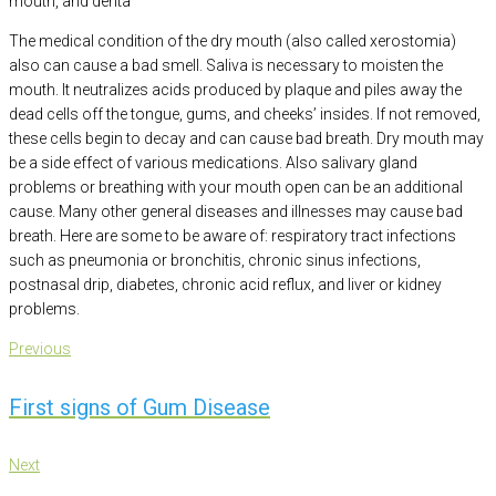
mouth, and denta
The medical condition of the dry mouth (also called xerostomia)
also can cause a bad smell. Saliva is necessary to moisten the
mouth. It neutralizes acids produced by plaque and piles away the
dead cells off the tongue, gums, and cheeks’ insides. If not removed,
these cells begin to decay and can cause bad breath. Dry mouth may
be a side effect of various medications. Also salivary gland
problems or breathing with your mouth open can be an additional
cause. Many other general diseases and illnesses may cause bad
breath. Here are some to be aware of: respiratory tract infections
such as pneumonia or bronchitis, chronic sinus infections,
postnasal drip, diabetes, chronic acid reflux, and liver or kidney
problems.
Post
Previous
Previous
navigation
First signs of Gum Disease
Next
Next