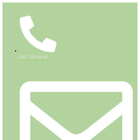
031 770 50 00