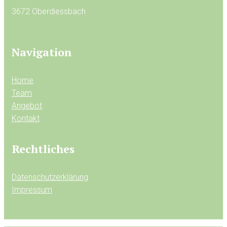
3672 Oberdiessbach
Navigation
Home
Team
Angebot
Kontakt
Rechtliches
Datenschutzerklärung
Impressum