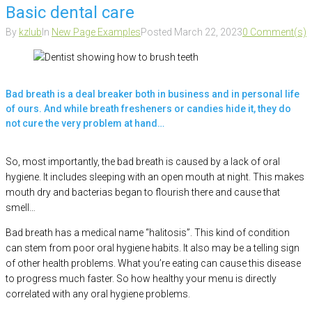
Basic dental care
By
kzlub
In
New Page Examples
Posted
March 22, 2023
0 Comment(s)
Bad breath is a deal breaker both in business and in personal life
of ours. And while breath fresheners or candies hide it, they do
not cure the very problem at hand…
So, most importantly, the bad breath is caused by a lack of oral
hygiene. It includes sleeping with an open mouth at night. This makes
mouth dry and bacterias began to flourish there and cause that
smell…
Bad breath has a medical name “halitosis”. This kind of condition
can stem from poor oral hygiene habits. It also may be a telling sign
of other health problems. What you’re eating can cause this disease
to progress much faster. So how healthy your menu is directly
correlated with any oral hygiene problems.