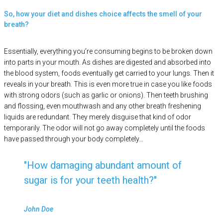
So, how your diet and dishes choice affects the smell of your
breath?
Essentially, everything you’re consuming begins to be broken down
into parts in your mouth. As dishes are digested and absorbed into
the blood system, foods eventually get carried to your lungs. Then it
reveals in your breath. This is even more true in case you like foods
with strong odors (such as garlic or onions). Then teeth brushing
and flossing, even mouthwash and any other breath freshening
liquids are redundant. They merely disguise that kind of odor
temporarily. The odor will not go away completely until the foods
have passed through your body completely…
How damaging abundant amount of
sugar is for your teeth health?
John Doe