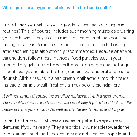
Which poor oral hygiene habits lead to the bad breath?
First off, ask yourself do you regularly follow basic oral hygiene
routines? This, of course, includes such morning musts as brushing
your teeth twice a day. Keep in mind, that each brushing should be
lasting for at least 5 minutes. It’s not limited to that. Teeth flossing
after each eating is also strongly recommended. Because when you
eat and don’t follow these methods, food particles stay in your
mouth. They get stuck in between the teeth, on gums and the tongue.
Then it decays and absorbs there, causing various oral bacteria to
flourish. All this results in a bad breath. Antibacterial mouth rinsers,
instead of simple breath fresheners, may be of a big help here.
It will not simply disguise the smell by replacing it with a nicer aroma.
These antibacterial mouth rinsers will eventually fight off and kick out the
bacteria from your mouth. As well as off the teeth, gums and tongue.
To add to that you must keep an especially attentive eye on your
dentures, if you have any. They are critically vulnerable towards the
odor-causing bacteria. If the dentures are not cleaned properly, and