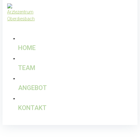
HOME
TEAM
ANGEBOT
KONTAKT