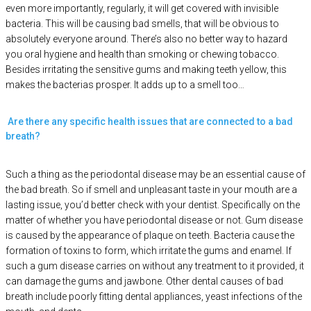
even more importantly, regularly, it will get covered with invisible
bacteria. This will be causing bad smells, that will be obvious to
absolutely everyone around. There’s also no better way to hazard
you oral hygiene and health than smoking or chewing tobacco.
Besides irritating the sensitive gums and making teeth yellow, this
makes the bacterias prosper. It adds up to a smell too…
Are there any specific health issues that are connected to a bad
breath?
Such a thing as the periodontal disease may be an essential cause of
the bad breath. So if smell and unpleasant taste in your mouth are a
lasting issue, you’d better check with your dentist. Specifically on the
matter of whether you have periodontal disease or not. Gum disease
is caused by the appearance of plaque on teeth. Bacteria cause the
formation of toxins to form, which irritate the gums and enamel. If
such a gum disease carries on without any treatment to it provided, it
can damage the gums and jawbone. Other dental causes of bad
breath include poorly fitting dental appliances, yeast infections of the