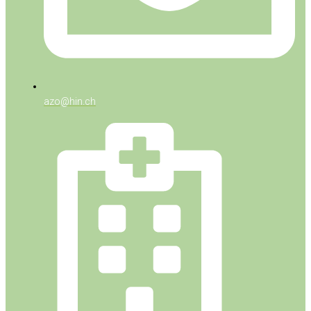
azo@hin.ch