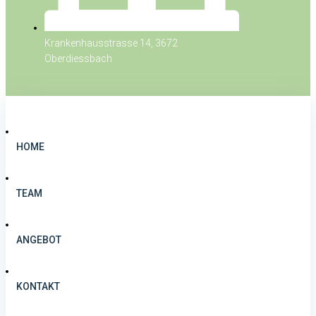
Krankenhausstrasse 14, 3672
Oberdiessbach
HOME
TEAM
ANGEBOT
KONTAKT