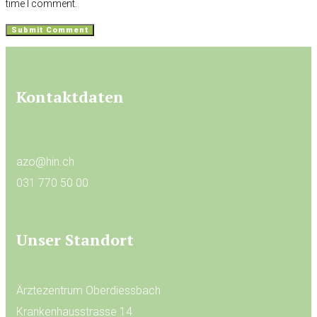
time I comment.
Kontaktdaten
azo@hin.ch
031 770 50 00
Unser Standort
Ärztezentrum Oberdiessbach
Krankenhausstrasse 14