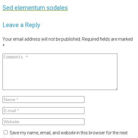
Sed elementum sodales
Leave a Reply
Your email address will not be published.
Required fields are marked
*
Save my name, email, and website in this browser for the next