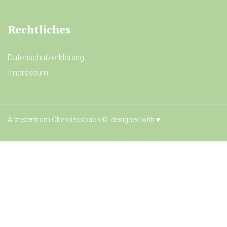
Rechtliches
Datenschutzerklärung
Impressum
Ärztezentrum Oberdiessbach ©. designed with
♥