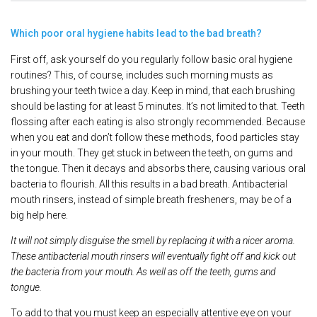
Which poor oral hygiene habits lead to the bad breath?
First off, ask yourself do you regularly follow basic oral hygiene
routines? This, of course, includes such morning musts as
brushing your teeth twice a day. Keep in mind, that each brushing
should be lasting for at least 5 minutes. It’s not limited to that. Teeth
flossing after each eating is also strongly recommended. Because
when you eat and don’t follow these methods, food particles stay
in your mouth. They get stuck in between the teeth, on gums and
the tongue. Then it decays and absorbs there, causing various oral
bacteria to flourish. All this results in a bad breath. Antibacterial
mouth rinsers, instead of simple breath fresheners, may be of a
big help here.
It will not simply disguise the smell by replacing it with a nicer aroma.
These antibacterial mouth rinsers will eventually fight off and kick out
the bacteria from your mouth. As well as off the teeth, gums and
tongue.
To add to that you must keep an especially attentive eye on your