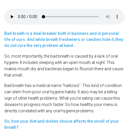
Bad breath is a deal breaker both in business and in personal
life of ours. And while breath fresheners or candies hide it, they
do not cure the very problem at hand…
So, most importantly, the bad breath is caused by a lack of oral
hygiene. It includes sleeping with an open mouth at night. This
makes mouth dry and bacterias began to flourish there and cause
that smell…
Bad breath has a medical name “halitosis”. This kind of condition
can stem from poor oral hygiene habits. It also may be a telling
sign of other health problems. What you’re eating can cause this
disease to progress much faster. So how healthy your menu is
directly correlated with any oral hygiene problems.
So, how your diet and dishes choice affects the smell of your
breath?