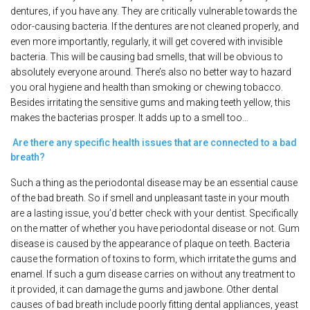
dentures, if you have any. They are critically vulnerable towards the
odor-causing bacteria. If the dentures are not cleaned properly, and
even more importantly, regularly, it will get covered with invisible
bacteria. This will be causing bad smells, that will be obvious to
absolutely everyone around. There’s also no better way to hazard
you oral hygiene and health than smoking or chewing tobacco.
Besides irritating the sensitive gums and making teeth yellow, this
makes the bacterias prosper. It adds up to a smell too…
Are there any specific health issues that are connected to a bad
breath?
Such a thing as the periodontal disease may be an essential cause
of the bad breath. So if smell and unpleasant taste in your mouth
are a lasting issue, you’d better check with your dentist. Specifically
on the matter of whether you have periodontal disease or not. Gum
disease is caused by the appearance of plaque on teeth. Bacteria
cause the formation of toxins to form, which irritate the gums and
enamel. If such a gum disease carries on without any treatment to
it provided, it can damage the gums and jawbone. Other dental
causes of bad breath include poorly fitting dental appliances, yeast