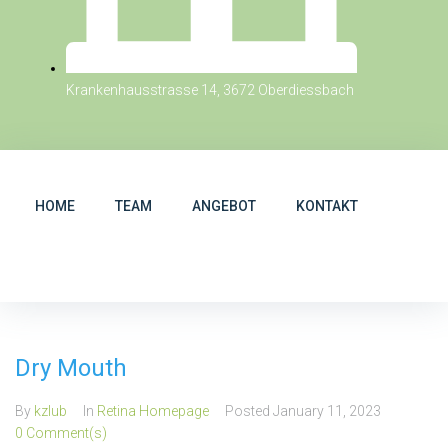
Krankenhausstrasse 14, 3672 Oberdiessbach
HOME
TEAM
ANGEBOT
KONTAKT
Dry Mouth
By
kzlub
In
Retina Homepage
Posted
January 11, 2023
0 Comment(s)