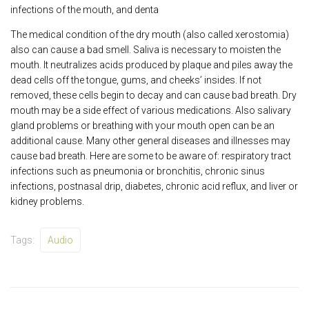
infections of the mouth, and denta
The medical condition of the dry mouth (also called xerostomia)
also can cause a bad smell. Saliva is necessary to moisten the
mouth. It neutralizes acids produced by plaque and piles away the
dead cells off the tongue, gums, and cheeks’ insides. If not
removed, these cells begin to decay and can cause bad breath. Dry
mouth may be a side effect of various medications. Also salivary
gland problems or breathing with your mouth open can be an
additional cause. Many other general diseases and illnesses may
cause bad breath. Here are some to be aware of: respiratory tract
infections such as pneumonia or bronchitis, chronic sinus
infections, postnasal drip, diabetes, chronic acid reflux, and liver or
kidney problems.
Tags:
Audio