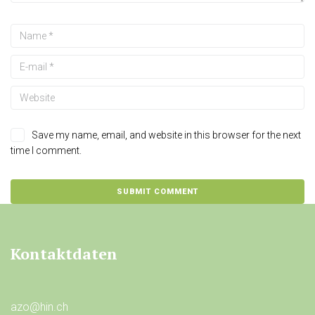
Save my name, email, and website in this browser for the next
time I comment.
Kontaktdaten
azo@hin.ch