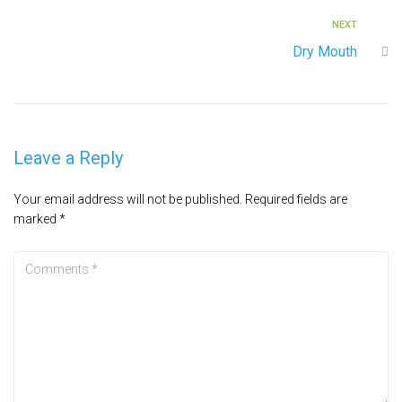
NEXT
Dry Mouth
Leave a Reply
Your email address will not be published.
Required fields are
marked
*