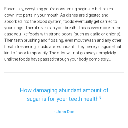
Essentially, everything you’re consuming begins to be broken
down into parts in your mouth. As dishes are digested and
absorbed into the blood system, foods eventually get carried to
your lungs. Then it reveals in your breath. This is even more true in
case you like foods with strong odors (such as garlic or onions).
Then teeth brushing and flossing, even mouthwash and any other
breath freshening liquids are redundant. They merely disguise that
kind of odor temporarily. The odor will not go away completely
until the foods have passed through your body completely…
How damaging abundant amount of
sugar is for your teeth health?
John Doe