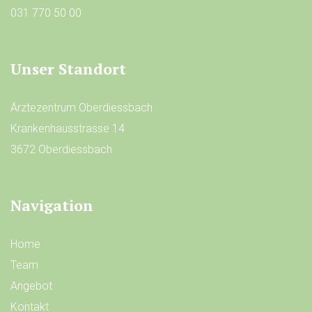
031 770 50 00
Unser Standort
Ärztezentrum Oberdiessbach
Krankenhausstrasse 14
3672 Oberdiessbach
Navigation
Home
Team
Angebot
Kontakt