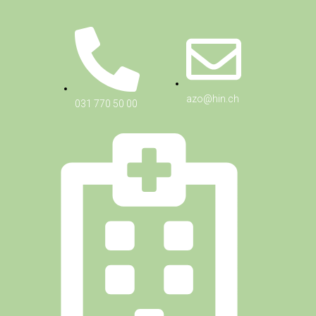
azo@hin.ch
031 770 50 00